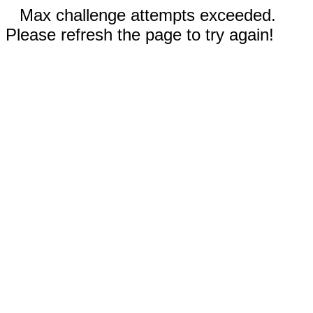
Max challenge attempts exceeded.
Please refresh the page to try again!