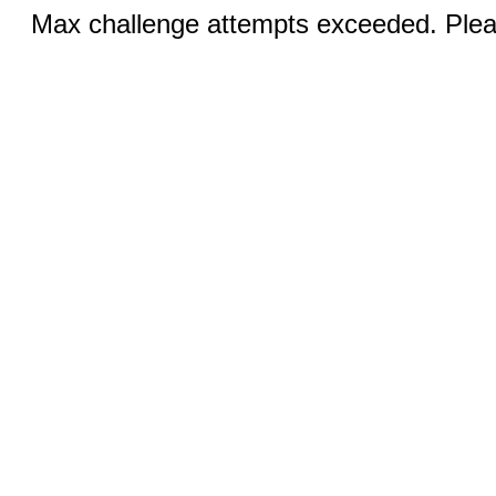
Max challenge attempts exceeded. Pleas