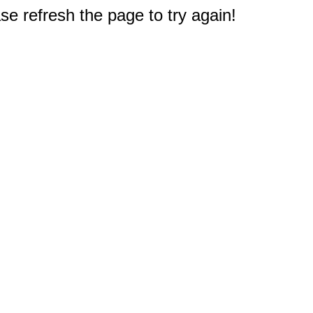
e refresh the page to try again!