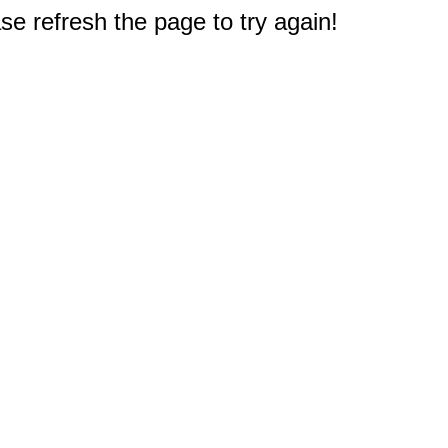
e refresh the page to try again!