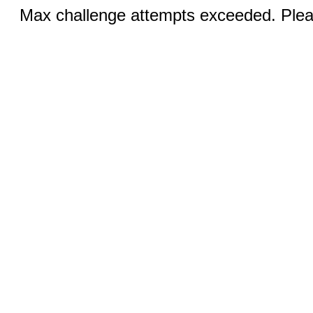
Max challenge attempts exceeded. Pleas